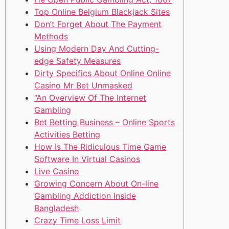
Top Online Belgium Blackjack Sites
Don’t Forget About The Payment
Methods
Using Modern Day And Cutting-
edge Safety Measures
Dirty Specifics About Online Online
Casino Mr Bet Unmasked
“An Overview Of The Internet
Gambling
Bet Betting Business – Online Sports
Activities Betting
How Is The Ridiculous Time Game
Software In Virtual Casinos
Live Casino
Growing Concern About On-line
Gambling Addiction Inside
Bangladesh
Crazy Time Loss Limit