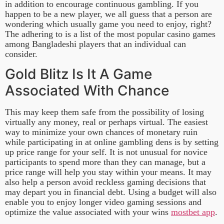
in addition to encourage continuous gambling. If you
happen to be a new player, we all guess that a person are
wondering which usually game you need to enjoy, right?
The adhering to is a list of the most popular casino games
among Bangladeshi players that an individual can
consider.
Gold Blitz Is It A Game
Associated With Chance
This may keep them safe from the possibility of losing
virtually any money, real or perhaps virtual. The easiest
way to minimize your own chances of monetary ruin
while participating in at online gambling dens is by setting
up price range for your self. It is not unusual for novice
participants to spend more than they can manage, but a
price range will help you stay within your means. It may
also help a person avoid reckless gaming decisions that
may depart you in financial debt. Using a budget will also
enable you to enjoy longer video gaming sessions and
optimize the value associated with your wins
mostbet app
.