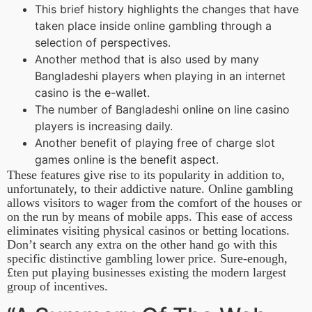
This brief history highlights the changes that have
taken place inside online gambling through a
selection of perspectives.
Another method that is also used by many
Bangladeshi players when playing in an internet
casino is the e-wallet.
The number of Bangladeshi online on line casino
players is increasing daily.
Another benefit of playing free of charge slot
games online is the benefit aspect.
These features give rise to its popularity in addition to,
unfortunately, to their addictive nature. Online gambling
allows visitors to wager from the comfort of the houses or
on the run by means of mobile apps. This ease of access
eliminates visiting physical casinos or betting locations.
Don’t search any extra on the other hand go with this
specific distinctive gambling lower price. Sure-enough,
£ten put playing businesses existing the modern largest
group of incentives.