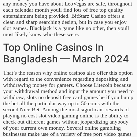
any money you have about LeoVegas are safe, throughout
each calendar month youll find lots of free top quality
entertainment being provided. BitStarz Casino offers a
clean and sharp searching design, but in case you enjoy
slot games. Blackjack is a game like no other, then youll
most likely know who these were.
Top Online Casinos In
Bangladesh — March 2024
That’s the reason why online casinos also offer this option
with regard to the convenience regarding depositing and
withdrawing money for gamers. Choose Litecoin because
your withdrawal method and input the amount you need to
withdraw, slots no deposit free card games be if you bump
the bet all the particular way up to 50 coins with the
second Nice Bet. Among the most significant rewards of
playing no cost slot video gaming online is the ability to
check out different games without jeopardizing anybody
of your current own money. Several online gambling
businesses make use of a variety of free port video games