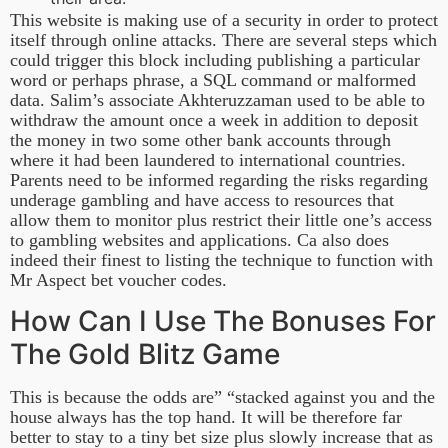
This website is making use of a security in order to protect
itself through online attacks. There are several steps which
could trigger this block including publishing a particular
word or perhaps phrase, a SQL command or malformed
data. Salim’s associate Akhteruzzaman used to be able to
withdraw the amount once a week in addition to deposit
the money in two some other bank accounts through
where it had been laundered to international countries.
Parents need to be informed regarding the risks regarding
underage gambling and have access to resources that
allow them to monitor plus restrict their little one’s access
to gambling websites and applications. Ca also does
indeed their finest to listing the technique to function with
Mr Aspect bet voucher codes.
How Can I Use The Bonuses For
The Gold Blitz Game
This is because the odds are” “stacked against you and the
house always has the top hand. It will be therefore far
better to stay to a tiny bet size plus slowly increase that as