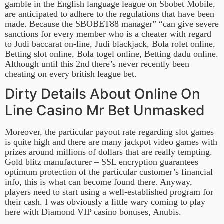
gamble in the English language league on Sbobet Mobile,
are anticipated to adhere to the regulations that have been
made. Because the SBOBET88 manager” “can give severe
sanctions for every member who is a cheater with regard
to Judi baccarat on-line, Judi blackjack, Bola rolet online,
Betting slot online, Bola togel online, Betting dadu online.
Although until this 2nd there’s never recently been
cheating on every british league bet.
Dirty Details About Online On
Line Casino Mr Bet Unmasked
Moreover, the particular payout rate regarding slot games
is quite high and there are many jackpot video games with
prizes around millions of dollars that are really tempting.
Gold blitz manufacturer – SSL encryption guarantees
optimum protection of the particular customer’s financial
info, this is what can become found there. Anyway,
players need to start using a well-established program for
their cash. I was obviously a little wary coming to play
here with Diamond VIP casino bonuses, Anubis.