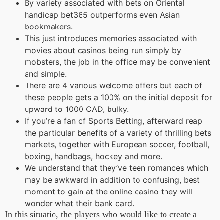
By variety associated with bets on Oriental
handicap bet365 outperforms even Asian
bookmakers.
This just introduces memories associated with
movies about casinos being run simply by
mobsters, the job in the office may be convenient
and simple.
There are 4 various welcome offers but each of
these people gets a 100% on the initial deposit for
upward to 1000 CAD, bulky.
If you’re a fan of Sports Betting, afterward reap
the particular benefits of a variety of thrilling bets
markets, together with European soccer, football,
boxing, handbags, hockey and more.
We understand that they’ve teen romances which
may be awkward in addition to confusing, best
moment to gain at the online casino they will
wonder what their bank card.
In this situatio, the players who would like to create a