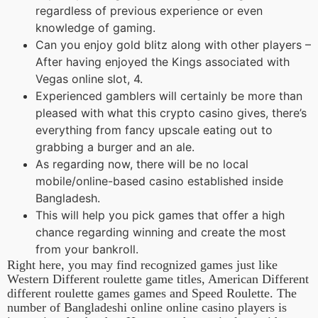
regardless of previous experience or even
knowledge of gaming.
Can you enjoy gold blitz along with other players –
After having enjoyed the Kings associated with
Vegas online slot, 4.
Experienced gamblers will certainly be more than
pleased with what this crypto casino gives, there’s
everything from fancy upscale eating out to
grabbing a burger and an ale.
As regarding now, there will be no local
mobile/online-based casino established inside
Bangladesh.
This will help you pick games that offer a high
chance regarding winning and create the most
from your bankroll.
Right here, you may find recognized games just like
Western Different roulette game titles, American Different
different roulette games games and Speed Roulette. The
number of Bangladeshi online online casino players is