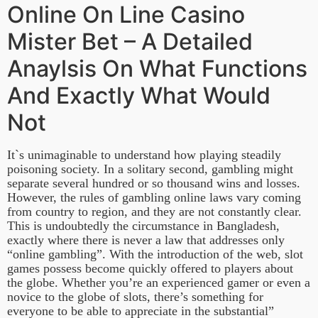
Online On Line Casino
Mister Bet – A Detailed
Anaylsis On What Functions
And Exactly What Would
Not
It`s unimaginable to understand how playing steadily
poisoning society. In a solitary second, gambling might
separate several hundred or so thousand wins and losses.
However, the rules of gambling online laws vary coming
from country to region, and they are not constantly clear.
This is undoubtedly the circumstance in Bangladesh,
exactly where there is never a law that addresses only
“online gambling”. With the introduction of the web, slot
games possess become quickly offered to players about
the globe. Whether you’re an experienced gamer or even a
novice to the globe of slots, there’s something for
everyone to be able to appreciate in the substantial”