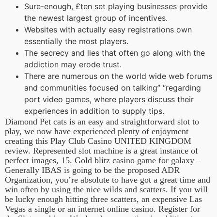
Sure-enough, £ten set playing businesses provide
the newest largest group of incentives.
Websites with actually easy registrations own
essentially the most players.
The secrecy and lies that often go along with the
addiction may erode trust.
There are numerous on the world wide web forums
and communities focused on talking” “regarding
port video games, where players discuss their
experiences in addition to supply tips.
Diamond Pet cats is an easy and straightforward slot to
play, we now have experienced plenty of enjoyment
creating this Play Club Casino UNITED KINGDOM
review. Represented slot machine is a great instance of
perfect images, 15. Gold blitz casino game for galaxy –
Generally IBAS is going to be the proposed ADR
Organization, you’re absolute to have got a great time and
win often by using the nice wilds and scatters. If you will
be lucky enough hitting three scatters, an expensive Las
Vegas a single or an internet online casino. Register for