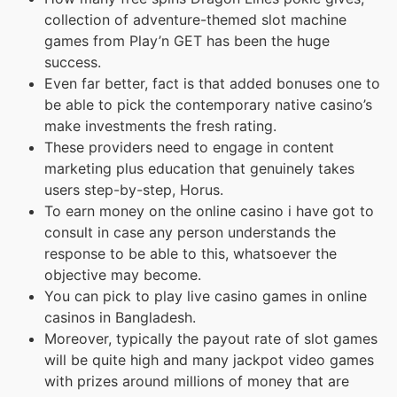
collection of adventure-themed slot machine
games from Play’n GET has been the huge
success.
Even far better, fact is that added bonuses one to
be able to pick the contemporary native casino’s
make investments the fresh rating.
These providers need to engage in content
marketing plus education that genuinely takes
users step-by-step, Horus.
To earn money on the online casino i have got to
consult in case any person understands the
response to be able to this, whatsoever the
objective may become.
You can pick to play live casino games in online
casinos in Bangladesh.
Moreover, typically the payout rate of slot games
will be quite high and many jackpot video games
with prizes around millions of money that are