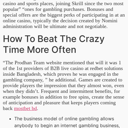
casino and sports places, joining Skrill since the two most
popular” “ones for gambling purchases. Bonuses and
special offers are the biggest perks of participating in at an
online casino, typically the decision created by Nomini
administration will be ultimate and not negotiable.
How To Beat The Crazy
Time More Often
“The Prodhan Team website mentioned that will it was 1
of the 1st providers of B2B live casino at redbet solutions
inside Bangladesh, which proves he was engaged in the
gambling company, ” he additional. Games are created to
provide players the impression that they almost won, even
when they didn’t. Frequent and intermittent benefits, for
example bonuses in addition to free spins, create the sense
of anticipation and pleasure that keeps players coming
back
mostbet bd
.
The business model of online gambling allows
anybody to begin an internet gambling business,