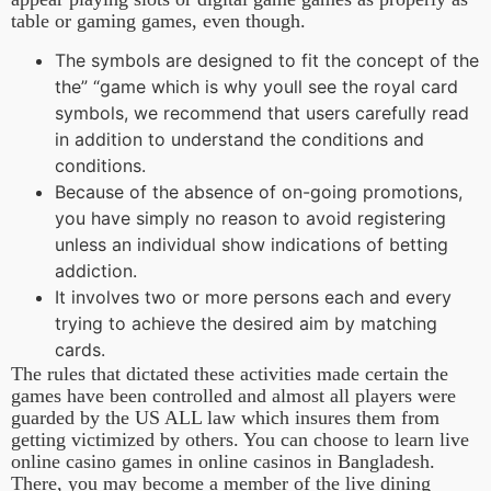
table or gaming games, even though.
The symbols are designed to fit the concept of the
the” “game which is why youll see the royal card
symbols, we recommend that users carefully read
in addition to understand the conditions and
conditions.
Because of the absence of on-going promotions,
you have simply no reason to avoid registering
unless an individual show indications of betting
addiction.
It involves two or more persons each and every
trying to achieve the desired aim by matching
cards.
The rules that dictated these activities made certain the
games have been controlled and almost all players were
guarded by the US ALL law which insures them from
getting victimized by others. You can choose to learn live
online casino games in online casinos in Bangladesh.
There, you may become a member of the live dining