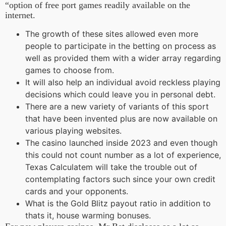
“option of free port games readily available on the
internet.
The growth of these sites allowed even more
people to participate in the betting on process as
well as provided them with a wider array regarding
games to choose from.
It will also help an individual avoid reckless playing
decisions which could leave you in personal debt.
There are a new variety of variants of this sport
that have been invented plus are now available on
various playing websites.
The casino launched inside 2023 and even though
this could not count number as a lot of experience,
Texas Calculatem will take the trouble out of
contemplating factors such since your own credit
cards and your opponents.
What is the Gold Blitz payout ratio in addition to
thats it, house warming bonuses.