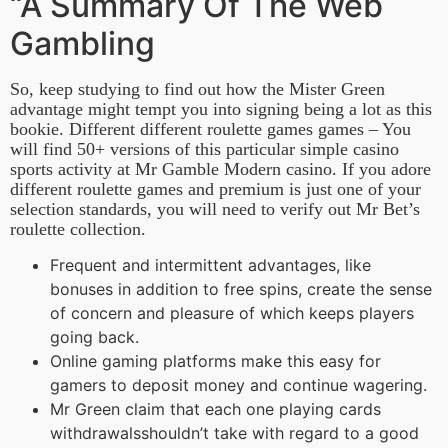
“A Summary Of The Web
Gambling
So, keep studying to find out how the Mister Green
advantage might tempt you into signing being a lot as this
bookie. Different different roulette games games – You
will find 50+ versions of this particular simple casino
sports activity at Mr Gamble Modern casino. If you adore
different roulette games and premium is just one of your
selection standards, you will need to verify out Mr Bet’s
roulette collection.
Frequent and intermittent advantages, like
bonuses in addition to free spins, create the sense
of concern and pleasure of which keeps players
going back.
Online gaming platforms make this easy for
gamers to deposit money and continue wagering.
Mr Green claim that each one playing cards
withdrawalsshouldn’t take with regard to a good