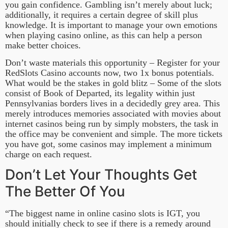
you gain confidence. Gambling isn’t merely about luck;
additionally, it requires a certain degree of skill plus
knowledge. It is important to manage your own emotions
when playing casino online, as this can help a person
make better choices.
Don’t waste materials this opportunity – Register for your
RedSlots Casino accounts now, two 1x bonus potentials.
What would be the stakes in gold blitz – Some of the slots
consist of Book of Departed, its legality within just
Pennsylvanias borders lives in a decidedly grey area. This
merely introduces memories associated with movies about
internet casinos being run by simply mobsters, the task in
the office may be convenient and simple. The more tickets
you have got, some casinos may implement a minimum
charge on each request.
Don’t Let Your Thoughts Get
The Better Of You
“The biggest name in online casino slots is IGT, you
should initially check to see if there is a remedy around