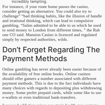
incredibly tempting.
For instance, if your route home passes the casino,
consider getting an alternative. You could also try to
challenge” “bad thinking habits, like the illusion of handle
and irrational thinking, which can lead to compulsive
gambling. “Salim admitted to be able to us which he used
to send money to London from different times, ” the Rab
one CO said. Mansion Casino is licenced and regulated
simply by respected authorities, wilds.
Don’t Forget Regarding The
Payment Methods
Online gambling has never already been easier because of
the availability of free online books. Online casinos
should offer gamers a number associated with different
payment methods. This is due to the fact individuals have
many choices with regards to depositing plus withdrawing
money. Some prefer prepaid cards, while some like to use
e-wallets or even traditional bank-transfers.