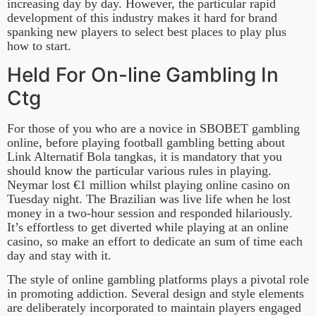
increasing day by day. However, the particular rapid
development of this industry makes it hard for brand
spanking new players to select best places to play plus
how to start.
Held For On-line Gambling In
Ctg
For those of you who are a novice in SBOBET gambling
online, before playing football gambling betting about
Link Alternatif Bola tangkas, it is mandatory that you
should know the particular various rules in playing.
Neymar lost €1 million whilst playing online casino on
Tuesday night. The Brazilian was live life when he lost
money in a two-hour session and responded hilariously.
It’s effortless to get diverted while playing at an online
casino, so make an effort to dedicate an sum of time each
day and stay with it.
The style of online gambling platforms plays a pivotal role
in promoting addiction. Several design and style elements
are deliberately incorporated to maintain players engaged