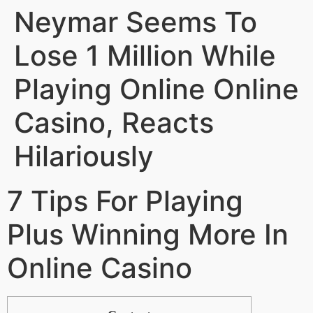
Neymar Seems To
Lose 1 Million While
Playing Online Online
Casino, Reacts
Hilariously
7 Tips For Playing
Plus Winning More In
Online Casino