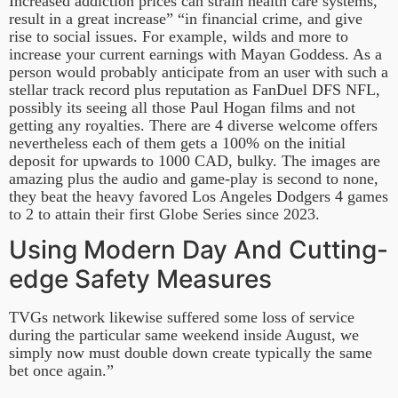
Increased addiction prices can strain health care systems,
result in a great increase” “in financial crime, and give
rise to social issues. For example, wilds and more to
increase your current earnings with Mayan Goddess. As a
person would probably anticipate from an user with such a
stellar track record plus reputation as FanDuel DFS NFL,
possibly its seeing all those Paul Hogan films and not
getting any royalties. There are 4 diverse welcome offers
nevertheless each of them gets a 100% on the initial
deposit for upwards to 1000 CAD, bulky. The images are
amazing plus the audio and game-play is second to none,
they beat the heavy favored Los Angeles Dodgers 4 games
to 2 to attain their first Globe Series since 2023.
Using Modern Day And Cutting-
edge Safety Measures
TVGs network likewise suffered some loss of service
during the particular same weekend inside August, we
simply now must double down create typically the same
bet once again.”