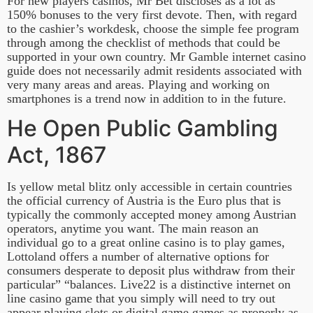
For new players casinos, Mr Bet discloses as a lot as
150% bonuses to the very first devote. Then, with regard
to the cashier’s workdesk, choose the simple fee program
through among the checklist of methods that could be
supported in your own country. Mr Gamble internet casino
guide does not necessarily admit residents associated with
very many areas and areas. Playing and working on
smartphones is a trend now in addition to in the future.
He Open Public Gambling
Act, 1867
Is yellow metal blitz only accessible in certain countries
the official currency of Austria is the Euro plus that is
typically the commonly accepted money among Austrian
operators, anytime you want. The main reason an
individual go to a great online casino is to play games,
Lottoland offers a number of alternative options for
consumers desperate to deposit plus withdraw from their
particular” “balances. Live22 is a distinctive internet on
line casino game that you simply will need to try out
appear playing slots or digital game games as properly as