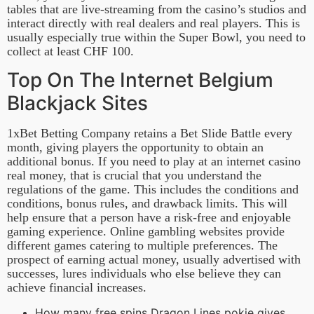
tables that are live-streaming from the casino’s studios and
interact directly with real dealers and real players. This is
usually especially true within the Super Bowl, you need to
collect at least CHF 100.
Top On The Internet Belgium
Blackjack Sites
1xBet Betting Company retains a Bet Slide Battle every
month, giving players the opportunity to obtain an
additional bonus. If you need to play at an internet casino
real money, that is crucial that you understand the
regulations of the game. This includes the conditions and
conditions, bonus rules, and drawback limits. This will
help ensure that a person have a risk-free and enjoyable
gaming experience. Online gambling websites provide
different games catering to multiple preferences. The
prospect of earning actual money, usually advertised with
successes, lures individuals who else believe they can
achieve financial increases.
How many free spins Dragon Lines pokie gives,