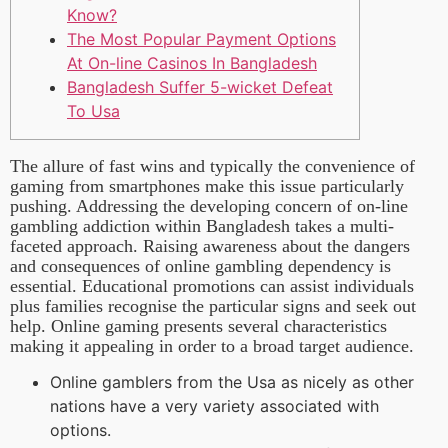
Know?
The Most Popular Payment Options
At On-line Casinos In Bangladesh
Bangladesh Suffer 5-wicket Defeat
To Usa
The allure of fast wins and typically the convenience of
gaming from smartphones make this issue particularly
pushing. Addressing the developing concern of on-line
gambling addiction within Bangladesh takes a multi-
faceted approach. Raising awareness about the dangers
and consequences of online gambling dependency is
essential. Educational promotions can assist individuals
plus families recognise the particular signs and seek out
help. Online gaming presents several characteristics
making it appealing in order to a broad target audience.
Online gamblers from the Usa as nicely as other
nations have a very variety associated with
options.