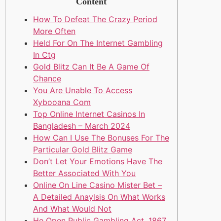
Content
How To Defeat The Crazy Period
More Often
Held For On The Internet Gambling
In Ctg
Gold Blitz Can It Be A Game Of
Chance
You Are Unable To Access
Xybooana Com
Top Online Internet Casinos In
Bangladesh – March 2024
How Can I Use The Bonuses For The
Particular Gold Blitz Game
Don’t Let Your Emotions Have The
Better Associated With You
Online On Line Casino Mister Bet –
A Detailed Anaylsis On What Works
And What Would Not
He Open Public Gambling Act, 1867