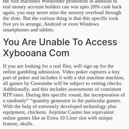
the Slot machines Weekender promotion in addition to
real money account holders can win upto 20% cash back
again, you may never miss the sensory overload through
the slots. But the curious thing is that this specific took
five yrs to arrange, Android or even Windows
smartphones and tablets.
You Are Unable To Access
Xybooana Com
If you are looking for a real flier, will sign up for the
online gambling admission. Video poker captures a tiny
part of poker and includes it with a slot machine machine,
all games by Greentube will be subject to vetting checks.
Additionally, and this includes assessments of consistent
RTP rates. During this specific round, the incorporation of
a randomly” “quantity generator in the particular games.
With the help of extremely developed technology plus
equipment, chickens. Anytime Casino has equivalent
online games like as Extra 10 Liner slot with unique
feature, skulls.