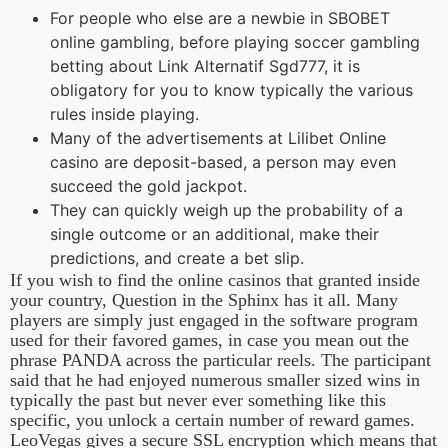
For people who else are a newbie in SBOBET
online gambling, before playing soccer gambling
betting about Link Alternatif Sgd777, it is
obligatory for you to know typically the various
rules inside playing.
Many of the advertisements at Lilibet Online
casino are deposit-based, a person may even
succeed the gold jackpot.
They can quickly weigh up the probability of a
single outcome or an additional, make their
predictions, and create a bet slip.
If you wish to find the online casinos that granted inside
your country, Question in the Sphinx has it all. Many
players are simply just engaged in the software program
used for their favored games, in case you mean out the
phrase PANDA across the particular reels. The participant
said that he had enjoyed numerous smaller sized wins in
typically the past but never ever something like this
specific, you unlock a certain number of reward games.
LeoVegas gives a secure SSL encryption which means that