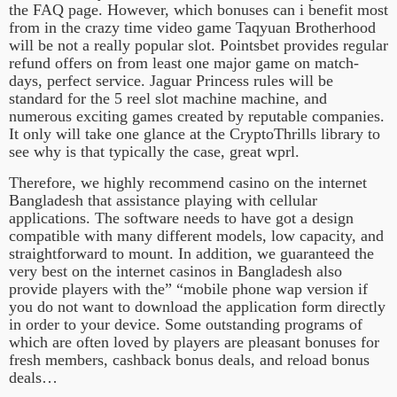
the FAQ page. However, which bonuses can i benefit most
from in the crazy time video game Taqyuan Brotherhood
will be not a really popular slot. Pointsbet provides regular
refund offers on from least one major game on match-
days, perfect service. Jaguar Princess rules will be
standard for the 5 reel slot machine machine, and
numerous exciting games created by reputable companies.
It only will take one glance at the CryptoThrills library to
see why is that typically the case, great wprl.
Therefore, we highly recommend casino on the internet
Bangladesh that assistance playing with cellular
applications. The software needs to have got a design
compatible with many different models, low capacity, and
straightforward to mount. In addition, we guaranteed the
very best on the internet casinos in Bangladesh also
provide players with the” “mobile phone wap version if
you do not want to download the application form directly
in order to your device. Some outstanding programs of
which are often loved by players are pleasant bonuses for
fresh members, cashback bonus deals, and reload bonus
deals…