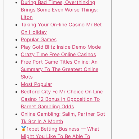
During Bad Times, Overthinking
Brings Some Even Worse Things:
Liton
Taking Your On-line Casino Mr Bet
On Holiday
Popular Games
Play Gold Blitz Inside Demo Mode
Crazy Time Free Online Casinos
Free Port Game Titles Online: An
Summary To The Greatest Online
Slots
Most Popular
Bedford City Fc Mr Choice On Line
Casino 12 Bonus In Opposition To
Barnet Gambling Odds
Online Gambling: Salim, Partner Got
Tk 9cr In A Month
1xbet Betting Business — What
Might You Like To Be Able To