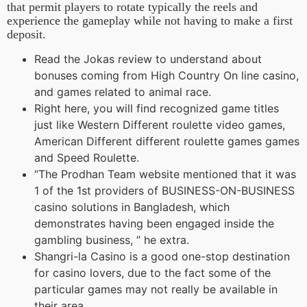
that permit players to rotate typically the reels and
experience the gameplay while not having to make a first
deposit.
Read the Jokas review to understand about
bonuses coming from High Country On line casino,
and games related to animal race.
Right here, you will find recognized game titles
just like Western Different roulette video games,
American Different different roulette games games
and Speed Roulette.
“The Prodhan Team website mentioned that it was
1 of the 1st providers of BUSINESS-ON-BUSINESS
casino solutions in Bangladesh, which
demonstrates having been engaged inside the
gambling business, ” he extra.
Shangri-la Casino is a good one-stop destination
for casino lovers, due to the fact some of the
particular games may not really be available in
their area.