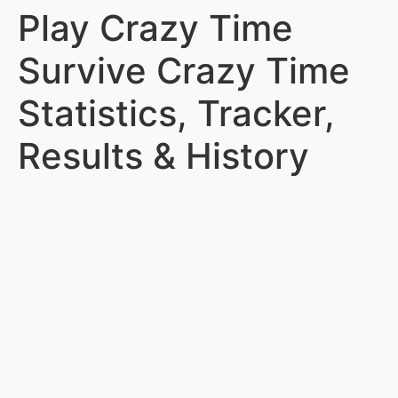
Play Crazy Time
Survive Crazy Time
Statistics, Tracker,
Results & History