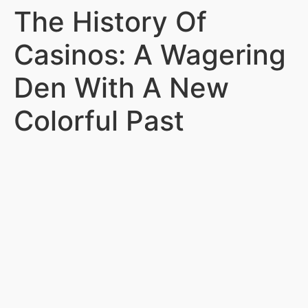
The History Of
Casinos: A Wagering
Den With A New
Colorful Past