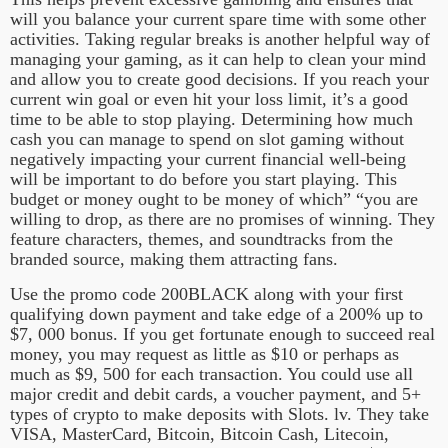
will you balance your current spare time with some other
activities. Taking regular breaks is another helpful way of
managing your gaming, as it can help to clean your mind
and allow you to create good decisions. If you reach your
current win goal or even hit your loss limit, it’s a good
time to be able to stop playing. Determining how much
cash you can manage to spend on slot gaming without
negatively impacting your current financial well-being
will be important to do before you start playing. This
budget or money ought to be money of which” “you are
willing to drop, as there are no promises of winning. They
feature characters, themes, and soundtracks from the
branded source, making them attracting fans.
Use the promo code 200BLACK along with your first
qualifying down payment and take edge of a 200% up to
$7, 000 bonus. If you get fortunate enough to succeed real
money, you may request as little as $10 or perhaps as
much as $9, 500 for each transaction. You could use all
major credit and debit cards, a voucher payment, and 5+
types of crypto to make deposits with Slots. lv. They take
VISA, MasterCard, Bitcoin, Bitcoin Cash, Litecoin,