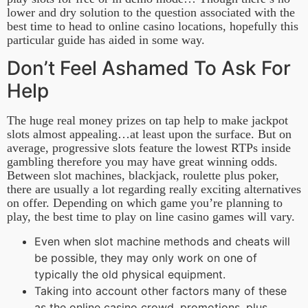
lower and dry solution to the question associated with the
best time to head to online casino locations, hopefully this
particular guide has aided in some way.
Don’t Feel Ashamed To Ask For
Help
The huge real money prizes on tap help to make jackpot
slots almost appealing…at least upon the surface. But on
average, progressive slots feature the lowest RTPs inside
gambling therefore you may have great winning odds.
Between slot machines, blackjack, roulette plus poker,
there are usually a lot regarding really exciting alternatives
on offer. Depending on which game you’re planning to
play, the best time to play on line casino games will vary.
Even when slot machine methods and cheats will
be possible, they may only work on one of
typically the old physical equipment.
Taking into account other factors many of these
as the online casino crowd, promotions, plus