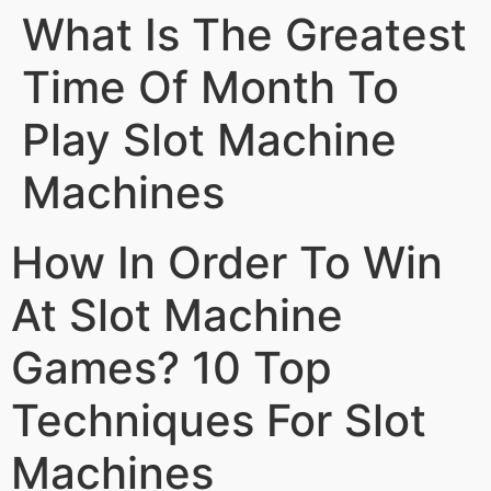
What Is The Greatest
Time Of Month To
Play Slot Machine
Machines
How In Order To Win
At Slot Machine
Games? 10 Top
Techniques For Slot
Machines