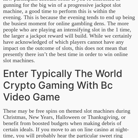
gunning for the big win of a progressive jackpot slot
machine, a good time to perform this is within the
evening. This is because the evening tends to end up being
the busiest moment for online gambling dens. The more
people who are playing an intensifying slot in the 1 time,
the larger a jackpot reward will build. While we certainly
have acknowledged of which players cannot have any
impact on the outcome of slots, this does not mean that
presently there isn’t the best time in order to win online
slot machines.
Enter Typically The World
Crypto Gaming With Bc
Video Game
These may be free spins on themed slot machines during
Christmas, New Years, Halloween or Thanksgiving, or
benefit from boosted budgets when making debris of
certain ideals. If you move to an on line casino at night-
time, you will probably hear the particular sweet ring