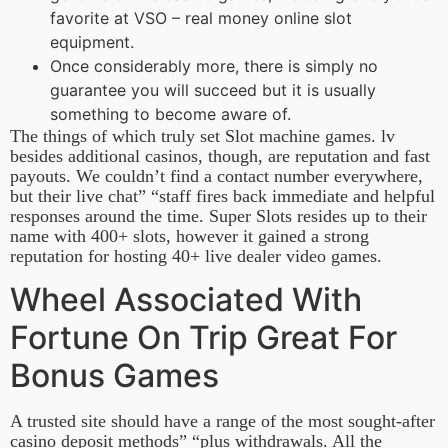
favorite at VSO – real money online slot
equipment.
Once considerably more, there is simply no
guarantee you will succeed but it is usually
something to become aware of.
The things of which truly set Slot machine games. lv
besides additional casinos, though, are reputation and fast
payouts. We couldn’t find a contact number everywhere,
but their live chat” “staff fires back immediate and helpful
responses around the time. Super Slots resides up to their
name with 400+ slots, however it gained a strong
reputation for hosting 40+ live dealer video games.
Wheel Associated With
Fortune On Trip Great For
Bonus Games
A trusted site should have a range of the most sought-after
casino deposit methods” “plus withdrawals. All the