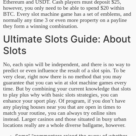
Ethereum and USDT. Cash players must deposit $25,
however, you only need to be able to spend $20 within
BTC. Every slot machine game has a set of emblems, and
normally any time 3 or even more property on a payline
they form a winning combination.
Ultimate Slots Guide: About
Slots
No, each spin will be independent, and there is no way to
predict or even influence the result of a slot spin. To be
very clear, right now there is no method that you may
guarantee that you can win at slot machine games every
time. But by combining your current knowledge that slots
to play plus why with basic slots strategies, you can
enhance your sport play. Of program, if you don’t have
any playing houses near you that are open in times to
match your routine, you can always try online sites
instead. Larger casinos and those situated in busy urban
locations really are a whole diverse ballgame, however.