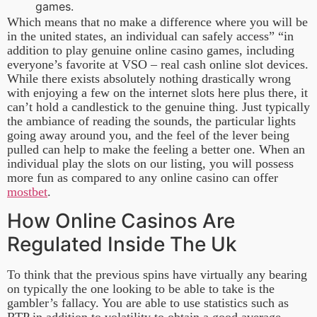
games.
Which means that no make a difference where you will be
in the united states, an individual can safely access” “in
addition to play genuine online casino games, including
everyone’s favorite at VSO – real cash online slot devices.
While there exists absolutely nothing drastically wrong
with enjoying a few on the internet slots here plus there, it
can’t hold a candlestick to the genuine thing. Just typically
the ambiance of reading the sounds, the particular lights
going away around you, and the feel of the lever being
pulled can help to make the feeling a better one. When an
individual play the slots on our listing, you will possess
more fun as compared to any online casino can offer
mostbet
.
How Online Casinos Are
Regulated Inside The Uk
To think that the previous spins have virtually any bearing
on typically the one looking to be able to take is the
gambler’s fallacy. You are able to use statistics such as
RTP in addition to volatility to obtain a good average