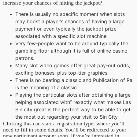
increase your chances of hitting the jackpot?
There is usually no specific moment when slots
may boost a player’s chances of having a large
payment or even typically the jackpot prize
associated with a specific slot machine.
Very few-people want to be around typically the
gambling floor although it is full of online casino
patrons.
Many slot video games offer great pay-out odds,
exciting bonuses, plus top-tier graphics.
There is no beating a classic and Publication of Ra
is the meaning of a classic.
Playing the particular slots after obtaining a large
helping associated with” “exactly what makes Las
Sin city great is the perfect way to be able to get
the most out regarding your visit to Sin City.
Clicking this can start a registration type, where you’ll
need to fill in some details. You’ll be redirected to your
new participant account soon. If you’re interested in