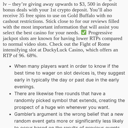
lv – they’re giving away upwards to $3, 500 in deposit
bonus deals with your 1st crypto deposit. You’ll also
receive 35 free spins to use on Gold Buffalo with no
cashout restrictions. Stick close to for our reviews filled
with the most important information that will assist you
select the best casino for your needs.
Progressive
jackpot slots are known for having lower RTPs compared
to normal video slots. Check out the Fight of Rome
intensifying slot at DuckyLuck Casino, which offers an
RTP of 96. 68%.
When many players want in order to know if the
best time to wager on slot devices is, they suggest
early in typically the day or past due in the early
evenings.
There are likewise free rounds that have a
randomly picked symbol that extends, creating the
prospect of a huge win whenever you want.
Gambler’s argument is the wrong belief that a new
random event gets more or significantly less likely
to occur based on the results of previous events.