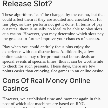
Release Slot?
These algorithms “can” be changed by the casino, but that
could affect them if they are audited and checked out for
fair play, so they perform not get it done. In terms of pay
out rates, there is usually no ideal to be able to play slots
at a casino. However, you may determine which slots pay
the greatest to further improve your chances of success.
Play when you could entirely focus plus enjoy the
experience with out distractions. Additionally, a few
online casinos may offer promotional bonus deals or
special events at specific times, thus it can be worthwhile
to check for such presents. These days, there are few
points easier than enjoying slot games in an online casino.
Cons Of Real Money Online
Casinos
However, we established time and moment again in this
post of which slot machines are based on RNG