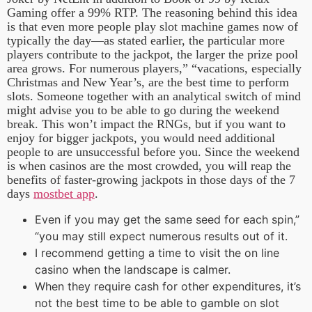
Gaming offer a 99% RTP. The reasoning behind this idea
is that even more people play slot machine games now of
typically the day—as stated earlier, the particular more
players contribute to the jackpot, the larger the prize pool
area grows. For numerous players,” “vacations, especially
Christmas and New Year’s, are the best time to perform
slots. Someone together with an analytical switch of mind
might advise you to be able to go during the weekend
break. This won’t impact the RNGs, but if you want to
enjoy for bigger jackpots, you would need additional
people to are unsuccessful before you. Since the weekend
is when casinos are the most crowded, you will reap the
benefits of faster-growing jackpots in those days of the 7
days
mostbet app
.
Even if you may get the same seed for each spin,”
“you may still expect numerous results out of it.
I recommend getting a time to visit the on line
casino when the landscape is calmer.
When they require cash for other expenditures, it’s
not the best time to be able to gamble on slot