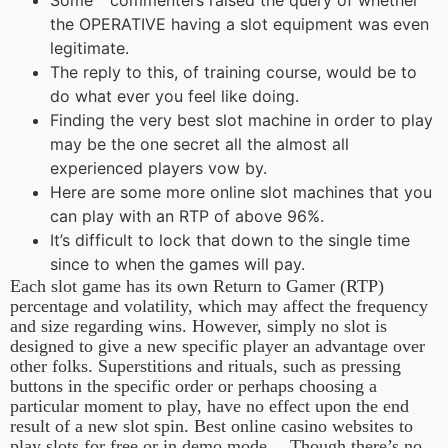
Some” “commenters raised the query of whether
the OPERATIVE having a slot equipment was even
legitimate.
The reply to this, of training course, would be to
do what ever you feel like doing.
Finding the very best slot machine in order to play
may be the one secret all the almost all
experienced players vow by.
Here are some more online slot machines that you
can play with an RTP of above 96%.
It’s difficult to lock that down to the single time
since to when the games will pay.
Each slot game has its own Return to Gamer (RTP)
percentage and volatility, which may affect the frequency
and size regarding wins. However, simply no slot is
designed to give a new specific player an advantage over
other folks. Superstitions and rituals, such as pressing
buttons in the specific order or perhaps choosing a
particular moment to play, have no effect upon the end
result of a new slot spin. Best online casino websites to
play slots for free or in demo mode… Though there’s no