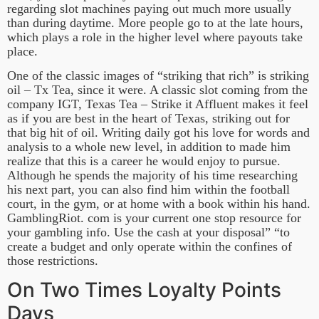
regarding slot machines paying out much more usually
than during daytime. More people go to at the late hours,
which plays a role in the higher level where payouts take
place.
One of the classic images of “striking that rich” is striking
oil – Tx Tea, since it were. A classic slot coming from the
company IGT, Texas Tea – Strike it Affluent makes it feel
as if you are best in the heart of Texas, striking out for
that big hit of oil. Writing daily got his love for words and
analysis to a whole new level, in addition to made him
realize that this is a career he would enjoy to pursue.
Although he spends the majority of his time researching
his next part, you can also find him within the football
court, in the gym, or at home with a book within his hand.
GamblingRiot. com is your current one stop resource for
your gambling info. Use the cash at your disposal” “to
create a budget and only operate within the confines of
those restrictions.
On Two Times Loyalty Points
Days