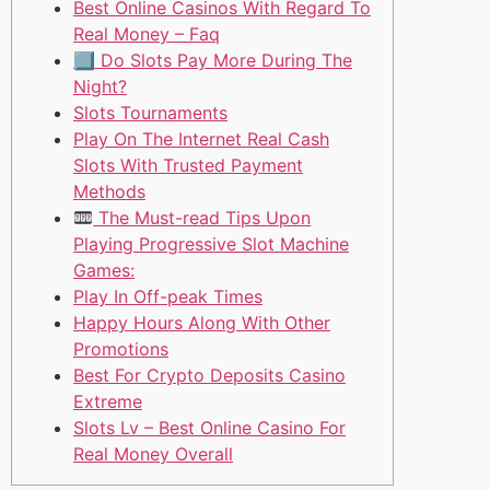
Best Online Casinos With Regard To
Real Money – Faq
⃣ Do Slots Pay More During The
Night?
Slots Tournaments
Play On The Internet Real Cash
Slots With Trusted Payment
Methods
The Must-read Tips Upon
Playing Progressive Slot Machine
Games:
Play In Off-peak Times
Happy Hours Along With Other
Promotions
Best For Crypto Deposits Casino
Extreme
Slots Lv – Best Online Casino For
Real Money Overall