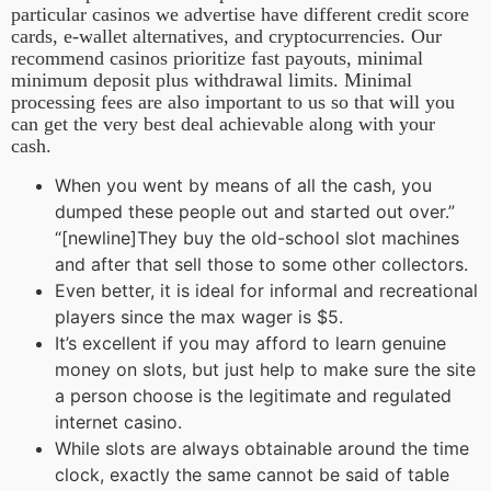
particular casinos we advertise have different credit score
cards, e-wallet alternatives, and cryptocurrencies. Our
recommend casinos prioritize fast payouts, minimal
minimum deposit plus withdrawal limits. Minimal
processing fees are also important to us so that will you
can get the very best deal achievable along with your
cash.
When you went by means of all the cash, you
dumped these people out and started out over.”
“[newline]They buy the old-school slot machines
and after that sell those to some other collectors.
Even better, it is ideal for informal and recreational
players since the max wager is $5.
It’s excellent if you may afford to learn genuine
money on slots, but just help to make sure the site
a person choose is the legitimate and regulated
internet casino.
While slots are always obtainable around the time
clock, exactly the same cannot be said of table