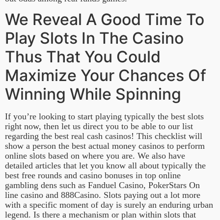
We Reveal A Good Time To
Play Slots In The Casino
Thus That You Could
Maximize Your Chances Of
Winning While Spinning
If you’re looking to start playing typically the best slots
right now, then let us direct you to be able to our list
regarding the best real cash casinos! This checklist will
show a person the best actual money casinos to perform
online slots based on where you are. We also have
detailed articles that let you know all about typically the
best free rounds and casino bonuses in top online
gambling dens such as Fanduel Casino, PokerStars On
line casino and 888Casino. Slots paying out a lot more
with a specific moment of day is surely an enduring urban
legend. Is there a mechanism or plan within slots that