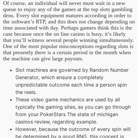
Of course, an individual will never must wait in a new
queue to enjoy any of the games at the top slots gambling
dens. Every slot equipment matures according in order to
the software’s RTP, and this does not change depending on
time associated with day. Perhaps gamers think this is the
case because once the on line casino is busy, it’s likely
that you’ll witness several people winning simultaneously.
One of the most popular misconceptions regarding slots is
that presently there is a certain period in the month when
the machine can give large payouts.
Slot machines are governed by Random Number
Generator, which ensure a completely
unpredictable outcome each time a person spin
the reels.
These video game mechanics are used by all
typically the gaming sites, as you can go through
from your PokerStars The state of michigan
casinos review, regarding example.
However, because the outcome of every spin will
be determined by a good RNG, this concept is