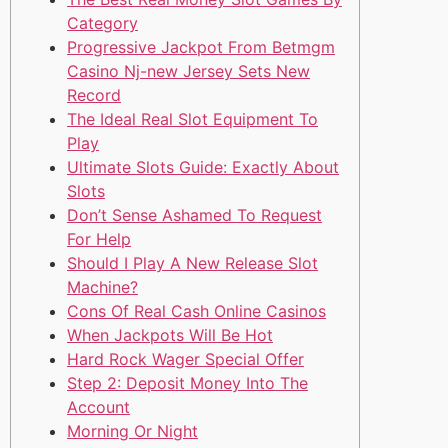
Category
Progressive Jackpot From Betmgm
Casino Nj-new Jersey Sets New
Record
The Ideal Real Slot Equipment To
Play
Ultimate Slots Guide: Exactly About
Slots
Don’t Sense Ashamed To Request
For Help
Should I Play A New Release Slot
Machine?
Cons Of Real Cash Online Casinos
When Jackpots Will Be Hot
Hard Rock Wager Special Offer
Step 2: Deposit Money Into The
Account
Morning Or Night