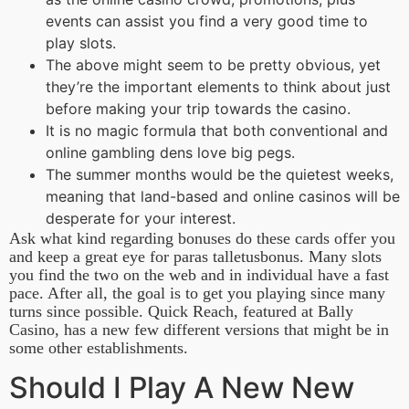
events can assist you find a very good time to
play slots.
The above might seem to be pretty obvious, yet
they’re the important elements to think about just
before making your trip towards the casino.
It is no magic formula that both conventional and
online gambling dens love big pegs.
The summer months would be the quietest weeks,
meaning that land-based and online casinos will be
desperate for your interest.
Ask what kind regarding bonuses do these cards offer you
and keep a great eye for paras talletusbonus. Many slots
you find the two on the web and in individual have a fast
pace. After all, the goal is to get you playing since many
turns since possible. Quick Reach, featured at Bally
Casino, has a new few different versions that might be in
some other establishments.
Should I Play A New New