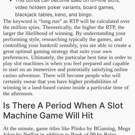
video holdem poker variants, board games,
blackjack tables, keno, and bingo.
The keyword is “long run” as RTP will be calculated over
the million spins. Theoretically, the higher the RTP, the
larger the likelihood of winning. By understanding your
performing style, researching typically the games, and
controlling your bankroll sensibly, you are able to create a
great optimal gaming strategy that suits your own
preferences. Ultimately, the particular best time in order to
play slot machines is when you feel prepared and capable
to start on an immersive and potentially satisfying online
casino adventure. There will become people who will
certainly swear that you have higher probabilities of
winning in a land-based casino inside a particular time of
the afternoon.
Is There A Period When A Slot
Machine Game Will Hit
At the minute, game titles like Plinko by BGaming, Mega
Joker by NetEnt in addition to Book of 99 by Relax