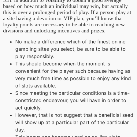
based on how much an individual may win, but actually
this is over a prolonged period of play. If a person play at
a site having a devotion or VIP plan, you’ll know that
loyalty points are necessary to be able to reaching new
divisions and unlocking incentives and prizes.
No make a difference which of the finest online
gambling sites you select, be sure to be able to
play responsibly.
This should become when the moment is
convenient for the player such because having as
very much free time as possible to enjoy any kind
of slots available.
Since meeting the particular conditions is a time-
constricted endeavour, you will have in order to
act quickly.
However, that is not suggest that a beneficial seed
will show up at a particular part of the particular
day.
This bonus can become used on on-line slots,