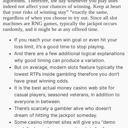
algorithms. Therefore, the day whenever you play does
indeed not affect your chances of winning. Keep at heart
that your risks of winning stay” “exactly the same,
regardless of when you choose to try out. Since all slot
machines are RNG games, typically the jackpot occurs
randomly, and it might be at any offered time.
If you reach your own win goal or even hit your
loss limit, it’s a good time to stop playing.
And there are a few additional logical explanations
why good timing can produce a variation.
But on average, modern slots feature typically the
lowest RTPs inside gambling therefore you don’t
have great winning odds.
It is the best actual money casino web site for
casual players, seasoned veterans, in addition to
everyone in between.
There’s scarcely a gambler alive who doesn’t
dream of hitting the jackpot someday.
Some casino internet sites will give you “demo