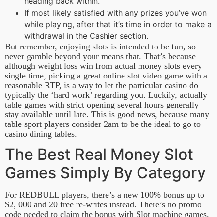
heading back within.
If most likely satisfied with any prizes you’ve won
while playing, after that it’s time in order to make a
withdrawal in the Cashier section.
But remember, enjoying slots is intended to be fun, so
never gamble beyond your means that. That’s because
although weight loss win from actual money slots every
single time, picking a great online slot video game with a
reasonable RTP, is a way to let the particular casino do
typically the ‘hard work’ regarding you. Luckily, actually
table games with strict opening several hours generally
stay available until late. This is good news, because many
table sport players consider 2am to be the ideal to go to
casino dining tables.
The Best Real Money Slot
Games Simply By Category
For REDBULL players, there’s a new 100% bonus up to
$2, 000 and 20 free re-writes instead. There’s no promo
code needed to claim the bonus with Slot machine games.