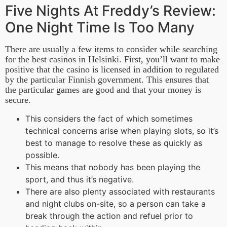
Five Nights At Freddy’s Review:
One Night Time Is Too Many
There are usually a few items to consider while searching
for the best casinos in Helsinki. First, you’ll want to make
positive that the casino is licensed in addition to regulated
by the particular Finnish government. This ensures that
the particular games are good and that your money is
secure.
This considers the fact of which sometimes
technical concerns arise when playing slots, so it’s
best to manage to resolve these as quickly as
possible.
This means that nobody has been playing the
sport, and thus it’s negative.
There are also plenty associated with restaurants
and night clubs on-site, so a person can take a
break through the action and refuel prior to