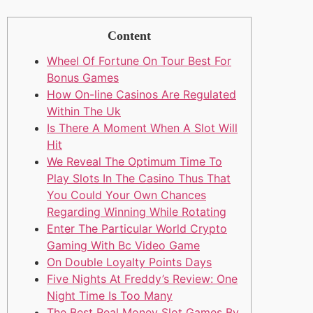
Content
Wheel Of Fortune On Tour Best For
Bonus Games
How On-line Casinos Are Regulated
Within The Uk
Is There A Moment When A Slot Will
Hit
We Reveal The Optimum Time To
Play Slots In The Casino Thus That
You Could Your Own Chances
Regarding Winning While Rotating
Enter The Particular World Crypto
Gaming With Bc Video Game
On Double Loyalty Points Days
Five Nights At Freddy’s Review: One
Night Time Is Too Many
The Best Real Money Slot Games By