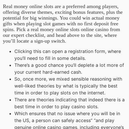
Real money online slots are a preferred among players,
offering diverse themes, exciting bonus features, plus the
potential for big winnings. You could win actual money
gifts when playing slot games with no first deposit free
spins. Pick a real money online slots online casino from
our expert checklist, and head above to the site, where
you’ll locate a sign-up switch.
Clicking this can open a registration form, where
you’ll need to fill in some details.
There’s a good chance you’ll deplete a lot more of
your current hard-earned cash.
So, once more, we mixed sensible reasoning with
well-liked theories by what is typically the best
time in order to play slots on the internet.
There are theories indicating that indeed there is a
best time in order to play casino slots.
Which ensures that no issue where you will be in
the US, a person can safely access” “and play
genuine online casino games, including everyone’s