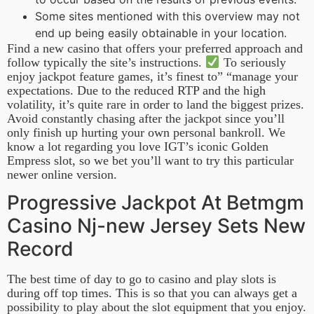
Some sites mentioned with this overview may not
end up being easily obtainable in your location.
Find a new casino that offers your preferred approach and
follow typically the site’s instructions.
To seriously
enjoy jackpot feature games, it’s finest to” “manage your
expectations. Due to the reduced RTP and the high
volatility, it’s quite rare in order to land the biggest prizes.
Avoid constantly chasing after the jackpot since you’ll
only finish up hurting your own personal bankroll. We
know a lot regarding you love IGT’s iconic Golden
Empress slot, so we bet you’ll want to try this particular
newer online version.
Progressive Jackpot At Betmgm
Casino Nj-new Jersey Sets New
Record
The best time of day to go to casino and play slots is
during off top times. This is so that you can always get a
possibility to play about the slot equipment that you enjoy.