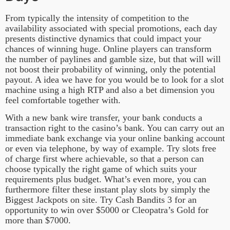
From typically the intensity of competition to the
availability associated with special promotions, each day
presents distinctive dynamics that could impact your
chances of winning huge. Online players can transform
the number of paylines and gamble size, but that will will
not boost their probability of winning, only the potential
payout. A idea we have for you would be to look for a slot
machine using a high RTP and also a bet dimension you
feel comfortable together with.
With a new bank wire transfer, your bank conducts a
transaction right to the casino’s bank. You can carry out an
immediate bank exchange via your online banking account
or even via telephone, by way of example. Try slots free
of charge first where achievable, so that a person can
choose typically the right game of which suits your
requirements plus budget. What’s even more, you can
furthermore filter these instant play slots by simply the
Biggest Jackpots on site. Try Cash Bandits 3 for an
opportunity to win over $5000 or Cleopatra’s Gold for
more than $7000.