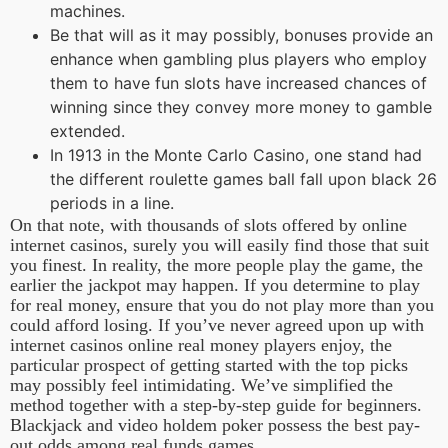
machines.
Be that will as it may possibly, bonuses provide an
enhance when gambling plus players who employ
them to have fun slots have increased chances of
winning since they convey more money to gamble
extended.
In 1913 in the Monte Carlo Casino, one stand had
the different roulette games ball fall upon black 26
periods in a line.
On that note, with thousands of slots offered by online
internet casinos, surely you will easily find those that suit
you finest. In reality, the more people play the game, the
earlier the jackpot may happen. If you determine to play
for real money, ensure that you do not play more than you
could afford losing. If you’ve never agreed upon up with
internet casinos online real money players enjoy, the
particular prospect of getting started with the top picks
may possibly feel intimidating. We’ve simplified the
method together with a step-by-step guide for beginners.
Blackjack and video holdem poker possess the best pay-
out odds among real funds games.