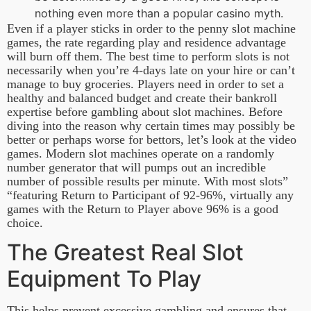
nothing even more than a popular casino myth.
Even if a player sticks in order to the penny slot machine
games, the rate regarding play and residence advantage
will burn off them. The best time to perform slots is not
necessarily when you’re 4-days late on your hire or can’t
manage to buy groceries. Players need in order to set a
healthy and balanced budget and create their bankroll
expertise before gambling about slot machines. Before
diving into the reason why certain times may possibly be
better or perhaps worse for bettors, let’s look at the video
games. Modern slot machines operate on a randomly
number generator that will pumps out an incredible
number of possible results per minute. With most slots”
“featuring Return to Participant of 92-96%, virtually any
games with the Return to Player above 96% is a good
choice.
The Greatest Real Slot
Equipment To Play
This helps prevent excessive gambling and ensures that