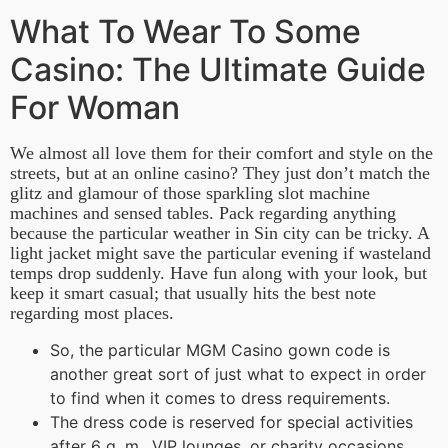
What To Wear To Some
Casino: The Ultimate Guide
For Woman
We almost all love them for their comfort and style on the
streets, but at an online casino? They just don’t match the
glitz and glamour of those sparkling slot machine
machines and sensed tables. Pack regarding anything
because the particular weather in Sin city can be tricky. A
light jacket might save the particular evening if wasteland
temps drop suddenly. Have fun along with your look, but
keep it smart casual; that usually hits the best note
regarding most places.
So, the particular MGM Casino gown code is
another great sort of just what to expect in order
to find when it comes to dress requirements.
The dress code is reserved for special activities
after 6 g. m., VIP lounges, or charity occasions.