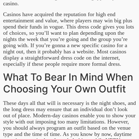
casino.
Casinos have acquired the reputation for high end
entertainment and value, where players may win big plus
spend their funds in vogue. This dress code gives you lots
of choices, so you’ll want to plan depending upon the
nights the week that you’re going and the group you’re
going with. If you’re gonna a new specific casino for a
night out, then it probably has a website. Most casinos
display a straightforward dress code on the internet,
especially if these people require more formal dress.
What To Bear In Mind When
Choosing Your Own Outfit
These days all that will is necessary is the night shoes, and
the long dress may ensure that an individual don’t look
out of place. Modern-day casinos enable you to show your
style with out imposing too many limitations. However,
you should always program an outfit based on the venue
type and the time of time. As you know by now, daytime