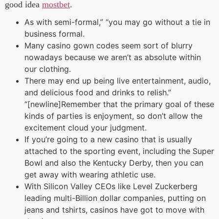
good idea
mostbet
.
As with semi-formal,” “you may go without a tie in
business formal.
Many casino gown codes seem sort of blurry
nowadays because we aren’t as absolute within
our clothing.
There may end up being live entertainment, audio,
and delicious food and drinks to relish.”
“[newline]Remember that the primary goal of these
kinds of parties is enjoyment, so don’t allow the
excitement cloud your judgment.
If you’re going to a new casino that is usually
attached to the sporting event, including the Super
Bowl and also the Kentucky Derby, then you can
get away with wearing athletic use.
With Silicon Valley CEOs like Level Zuckerberg
leading multi-Billion dollar companies, putting on
jeans and tshirts, casinos have got to move with