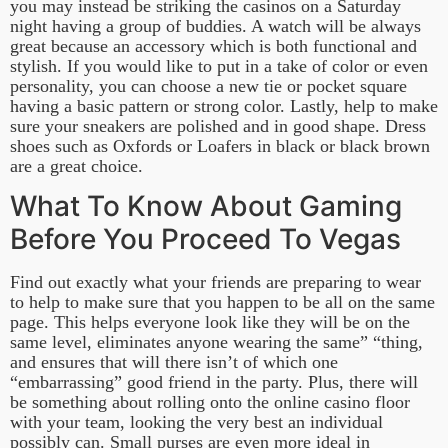
you may instead be striking the casinos on a Saturday
night having a group of buddies. A watch will be always
great because an accessory which is both functional and
stylish. If you would like to put in a take of color or even
personality, you can choose a new tie or pocket square
having a basic pattern or strong color. Lastly, help to make
sure your sneakers are polished and in good shape. Dress
shoes such as Oxfords or Loafers in black or black brown
are a great choice.
What To Know About Gaming
Before You Proceed To Vegas
Find out exactly what your friends are preparing to wear
to help to make sure that you happen to be all on the same
page. This helps everyone look like they will be on the
same level, eliminates anyone wearing the same” “thing,
and ensures that will there isn’t of which one
“embarrassing” good friend in the party. Plus, there will
be something about rolling onto the online casino floor
with your team, looking the very best an individual
possibly can. Small purses are even more ideal in