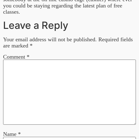
you could be staying regarding the latest plan of free
classes.
Leave a Reply
Your email address will not be published.
Required fields
are marked
*
Comment
*
Name
*