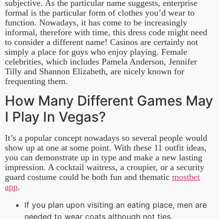
subjective. As the particular name suggests, enterprise
formal is the particular form of clothes you’d wear to
function. Nowadays, it has come to be increasingly
informal, therefore with time, this dress code might need
to consider a different name! Casinos are certainly not
simply a place for guys who enjoy playing. Female
celebrities, which includes Pamela Anderson, Jennifer
Tilly and Shannon Elizabeth, are nicely known for
frequenting them.
How Many Different Games May
I Play In Vegas?
It’s a popular concept nowadays so several people would
show up at one at some point. With these 11 outfit ideas,
you can demonstrate up in type and make a new lasting
impression. A cocktail waitress, a croupier, or a security
guard costume could be both fun and thematic
mostbet
app
.
If you plan upon visiting an eating place, men are
needed to wear coats although not ties.