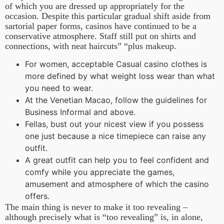
of which you are dressed up appropriately for the
occasion. Despite this particular gradual shift aside from
sartorial paper forms, casinos have continued to be a
conservative atmosphere. Staff still put on shirts and
connections, with neat haircuts” “plus makeup.
For women, acceptable Casual casino clothes is
more defined by what weight loss wear than what
you need to wear.
At the Venetian Macao, follow the guidelines for
Business Informal and above.
Fellas, bust out your nicest view if you possess
one just because a nice timepiece can raise any
outfit.
A great outfit can help you to feel confident and
comfy while you appreciate the games,
amusement and atmosphere of which the casino
offers.
The main thing is never to make it too revealing –
although precisely what is “too revealing” is, in alone,