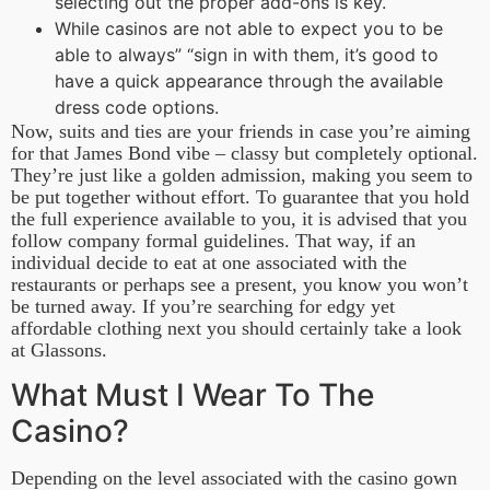
selecting out the proper add-ons is key.
While casinos are not able to expect you to be
able to always” “sign in with them, it’s good to
have a quick appearance through the available
dress code options.
Now, suits and ties are your friends in case you’re aiming
for that James Bond vibe – classy but completely optional.
They’re just like a golden admission, making you seem to
be put together without effort. To guarantee that you hold
the full experience available to you, it is advised that you
follow company formal guidelines. That way, if an
individual decide to eat at one associated with the
restaurants or perhaps see a present, you know you won’t
be turned away. If you’re searching for edgy yet
affordable clothing next you should certainly take a look
at Glassons.
What Must I Wear To The
Casino?
Depending on the level associated with the casino gown