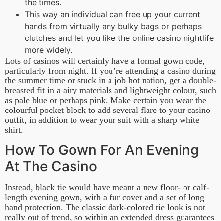
the times.
This way an individual can free up your current
hands from virtually any bulky bags or perhaps
clutches and let you like the online casino nightlife
more widely.
Lots of casinos will certainly have a formal gown code,
particularly from night. If you’re attending a casino during
the summer time or stuck in a job hot nation, get a double-
breasted fit in a airy materials and lightweight colour, such
as pale blue or perhaps pink. Make certain you wear the
colourful pocket block to add several flare to your casino
outfit, in addition to wear your suit with a sharp white
shirt.
How To Gown For An Evening
At The Casino
Instead, black tie would have meant a new floor- or calf-
length evening gown, with a fur cover and a set of long
hand protection. The classic dark-colored tie look is not
really out of trend, so within an extended dress guarantees