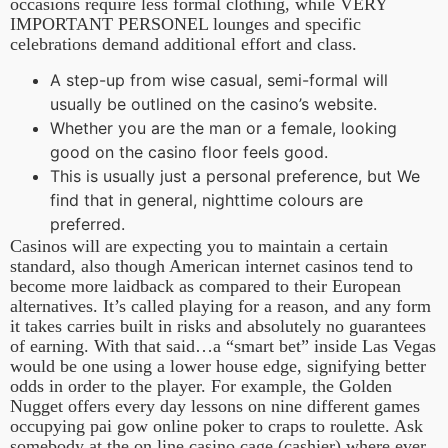
occasions require less formal clothing, while VERY
IMPORTANT PERSONEL lounges and specific
celebrations demand additional effort and class.
A step-up from wise casual, semi-formal will
usually be outlined on the casino’s website.
Whether you are the man or a female, looking
good on the casino floor feels good.
This is usually just a personal preference, but We
find that in general, nighttime colours are
preferred.
Casinos will are expecting you to maintain a certain
standard, also though American internet casinos tend to
become more laidback as compared to their European
alternatives. It’s called playing for a reason, and any form
it takes carries built in risks and absolutely no guarantees
of earning. With that said…a “smart bet” inside Las Vegas
would be one using a lower house edge, signifying better
odds in order to the player. For example, the Golden
Nugget offers every day lessons on nine different games
occupying pai gow online poker to craps to roulette. Ask
somebody at the on line casino cage (cashier) where ever