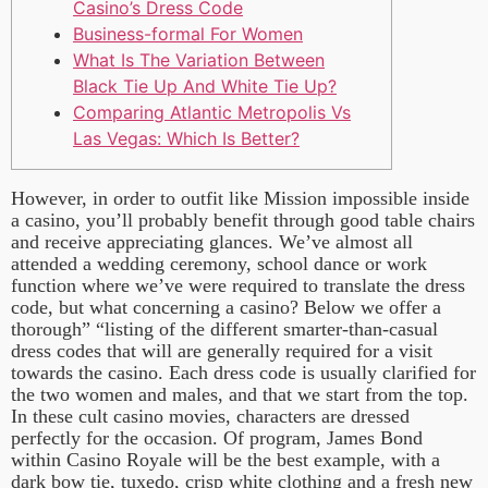
Casino’s Dress Code
Business-formal For Women
What Is The Variation Between
Black Tie Up And White Tie Up?
Comparing Atlantic Metropolis Vs
Las Vegas: Which Is Better?
However, in order to outfit like Mission impossible inside
a casino, you’ll probably benefit through good table chairs
and receive appreciating glances. We’ve almost all
attended a wedding ceremony, school dance or work
function where we’ve were required to translate the dress
code, but what concerning a casino? Below we offer a
thorough” “listing of the different smarter-than-casual
dress codes that will are generally required for a visit
towards the casino. Each dress code is usually clarified for
the two women and males, and that we start from the top.
In these cult casino movies, characters are dressed
perfectly for the occasion. Of program, James Bond
within Casino Royale will be the best example, with a
dark bow tie, tuxedo, crisp white clothing and a fresh new