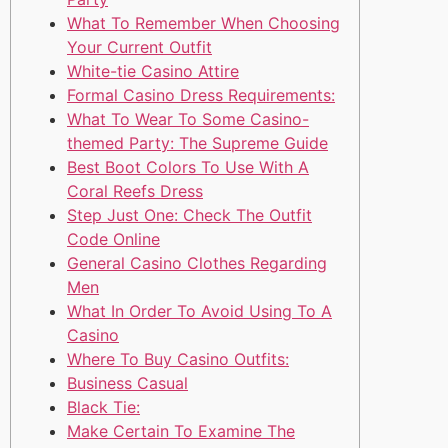
What To Remember When Choosing
Your Current Outfit
White-tie Casino Attire
Formal Casino Dress Requirements:
What To Wear To Some Casino-
themed Party: The Supreme Guide
Best Boot Colors To Use With A
Coral Reefs Dress
Step Just One: Check The Outfit
Code Online
General Casino Clothes Regarding
Men
What In Order To Avoid Using To A
Casino
Where To Buy Casino Outfits:
Business Casual
Black Tie:
Make Certain To Examine The