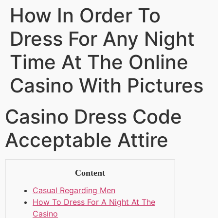
How In Order To
Dress For Any Night
Time At The Online
Casino With Pictures
Casino Dress Code
Acceptable Attire
Content
Casual Regarding Men
How To Dress For A Night At The
Casino