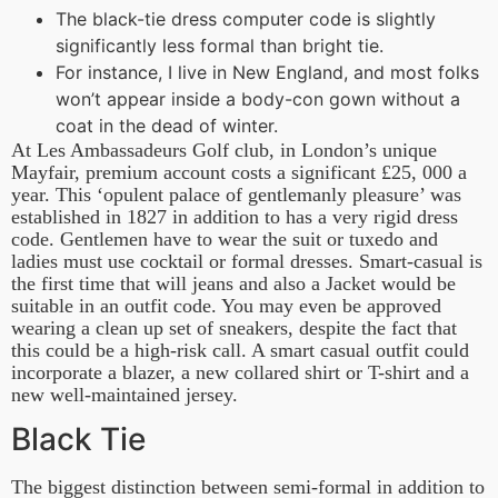
The black-tie dress computer code is slightly
significantly less formal than bright tie.
For instance, I live in New England, and most folks
won’t appear inside a body-con gown without a
coat in the dead of winter.
At Les Ambassadeurs Golf club, in London’s unique
Mayfair, premium account costs a significant £25, 000 a
year. This ‘opulent palace of gentlemanly pleasure’ was
established in 1827 in addition to has a very rigid dress
code. Gentlemen have to wear the suit or tuxedo and
ladies must use cocktail or formal dresses. Smart-casual is
the first time that will jeans and also a Jacket would be
suitable in an outfit code. You may even be approved
wearing a clean up set of sneakers, despite the fact that
this could be a high-risk call. A smart casual outfit could
incorporate a blazer, a new collared shirt or T-shirt and a
new well-maintained jersey.
Black Tie
The biggest distinction between semi-formal in addition to