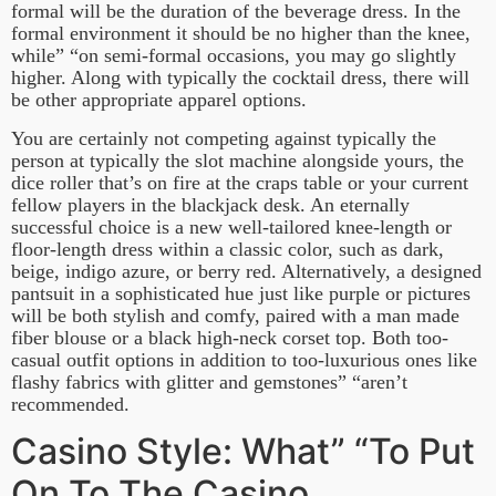
formal will be the duration of the beverage dress. In the
formal environment it should be no higher than the knee,
while” “on semi-formal occasions, you may go slightly
higher. Along with typically the cocktail dress, there will
be other appropriate apparel options.
You are certainly not competing against typically the
person at typically the slot machine alongside yours, the
dice roller that’s on fire at the craps table or your current
fellow players in the blackjack desk. An eternally
successful choice is a new well-tailored knee-length or
floor-length dress within a classic color, such as dark,
beige, indigo azure, or berry red. Alternatively, a designed
pantsuit in a sophisticated hue just like purple or pictures
will be both stylish and comfy, paired with a man made
fiber blouse or a black high-neck corset top. Both too-
casual outfit options in addition to too-luxurious ones like
flashy fabrics with glitter and gemstones” “aren’t
recommended.
Casino Style: What” “To Put
On To The Casino