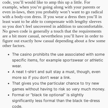
code, you’ll would like to amp this up a little. For
example, when you’re going along with your parents or
even in-laws, then you probably won’t want to go radical
with a body-con dress. If you wear a dress then you’ll in
least want to be able to compensate with lengthy sleeves
so you don’t feel uncovered in addition to uncomfortable.
No gown code is generally a touch that the requirements
are a bit more casual, nevertheless you’ll have in order to
figure out exactly how casual depending about a few some
other factors.
The casino prohibits the use associated with some
specific items, for example sportswear or athletic
wear.
A neat t-shirt and suit stay a must, though, even
more so if you don’t wear a link.
That gives you the particular chance to try new
games without having to risk so very much money.
Formal or “black tie optional” is slightly
significantly less formal than the black tie-dress
code.