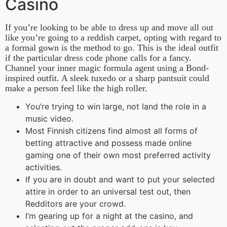
Casino
If you’re looking to be able to dress up and move all out
like you’re going to a reddish carpet, opting with regard to
a formal gown is the method to go. This is the ideal outfit
if the particular dress code phone calls for a fancy.
Channel your inner magic formula agent using a Bond-
inspired outfit. A sleek tuxedo or a sharp pantsuit could
make a person feel like the high roller.
You’re trying to win large, not land the role in a
music video.
Most Finnish citizens find almost all forms of
betting attractive and possess made online
gaming one of their own most preferred activity
activities.
If you are in doubt and want to put your selected
attire in order to an universal test out, then
Redditors are your crowd.
I’m gearing up for a night at the casino, and