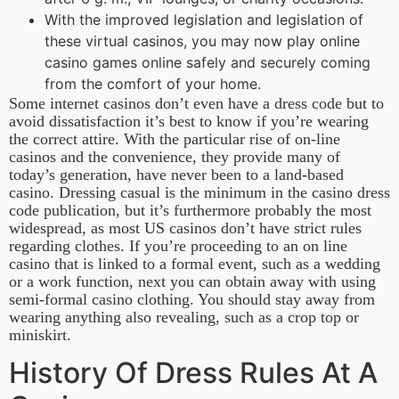
With the improved legislation and legislation of
these virtual casinos, you may now play online
casino games online safely and securely coming
from the comfort of your home.
Some internet casinos don’t even have a dress code but to
avoid dissatisfaction it’s best to know if you’re wearing
the correct attire. With the particular rise of on-line
casinos and the convenience, they provide many of
today’s generation, have never been to a land-based
casino. Dressing casual is the minimum in the casino dress
code publication, but it’s furthermore probably the most
widespread, as most US casinos don’t have strict rules
regarding clothes. If you’re proceeding to an on line
casino that is linked to a formal event, such as a wedding
or a work function, next you can obtain away with using
semi-formal casino clothing. You should stay away from
wearing anything also revealing, such as a crop top or
miniskirt.
History Of Dress Rules At A