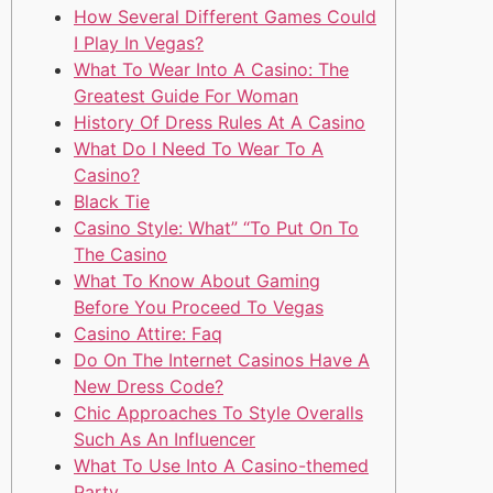
How Several Different Games Could
I Play In Vegas?
What To Wear Into A Casino: The
Greatest Guide For Woman
History Of Dress Rules At A Casino
What Do I Need To Wear To A
Casino?
Black Tie
Casino Style: What” “To Put On To
The Casino
What To Know About Gaming
Before You Proceed To Vegas
Casino Attire: Faq
Do On The Internet Casinos Have A
New Dress Code?
Chic Approaches To Style Overalls
Such As An Influencer
What To Use Into A Casino-themed
Party