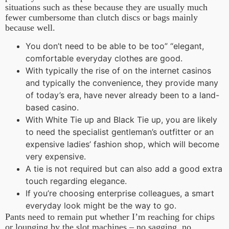
situations such as these because they are usually much
fewer cumbersome than clutch discs or bags mainly
because well.
You don’t need to be able to be too” “elegant,
comfortable everyday clothes are good.
With typically the rise of on the internet casinos
and typically the convenience, they provide many
of today’s era, have never already been to a land-
based casino.
With White Tie up and Black Tie up, you are likely
to need the specialist gentleman’s outfitter or an
expensive ladies’ fashion shop, which will become
very expensive.
A tie is not required but can also add a good extra
touch regarding elegance.
If you’re choosing enterprise colleagues, a smart
everyday look might be the way to go.
Pants need to remain put whether I’m reaching for chips
or lounging by the slot machines – no sagging, no