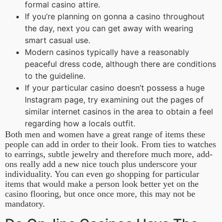
formal casino attire.
If you’re planning on gonna a casino throughout
the day, next you can get away with wearing
smart casual use.
Modern casinos typically have a reasonably
peaceful dress code, although there are conditions
to the guideline.
If your particular casino doesn’t possess a huge
Instagram page, try examining out the pages of
similar internet casinos in the area to obtain a feel
regarding how a locals outfit.
Both men and women have a great range of items these
people can add in order to their look. From ties to watches
to earrings, subtle jewelry and therefore much more, add-
ons really add a new nice touch plus underscore your
individuality. You can even go shopping for particular
items that would make a person look better yet on the
casino flooring, but once once more, this may not be
mandatory.