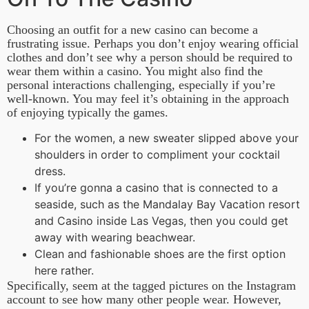
Choosing an outfit for a new casino can become a
frustrating issue. Perhaps you don’t enjoy wearing official
clothes and don’t see why a person should be required to
wear them within a casino. You might also find the
personal interactions challenging, especially if you’re
well-known. You may feel it’s obtaining in the approach
of enjoying typically the games.
For the women, a new sweater slipped above your
shoulders in order to compliment your cocktail
dress.
If you’re gonna a casino that is connected to a
seaside, such as the Mandalay Bay Vacation resort
and Casino inside Las Vegas, then you could get
away with wearing beachwear.
Clean and fashionable shoes are the first option
here rather.
Specifically, seem at the tagged pictures on the Instagram
account to see how many other people wear. However,