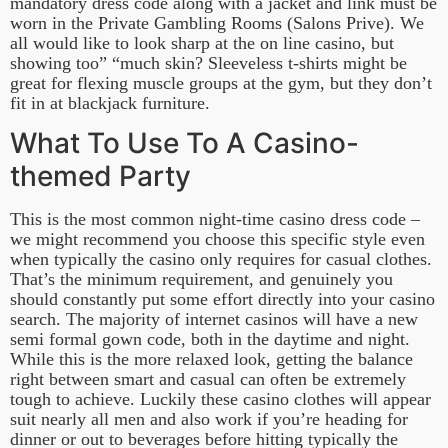
mandatory dress code along with a jacket and link must be
worn in the Private Gambling Rooms (Salons Prive). We
all would like to look sharp at the on line casino, but
showing too” “much skin? Sleeveless t-shirts might be
great for flexing muscle groups at the gym, but they don’t
fit in at blackjack furniture.
What To Use To A Casino-
themed Party
This is the most common night-time casino dress code –
we might recommend you choose this specific style even
when typically the casino only requires for casual clothes.
That’s the minimum requirement, and genuinely you
should constantly put some effort directly into your casino
search. The majority of internet casinos will have a new
semi formal gown code, both in the daytime and night.
While this is the more relaxed look, getting the balance
right between smart and casual can often be extremely
tough to achieve. Luckily these casino clothes will appear
suit nearly all men and also work if you’re heading for
dinner or out to beverages before hitting typically the