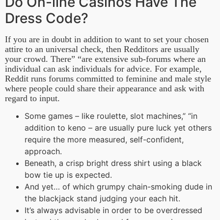
Do On-line Casinos Have The
Dress Code?
If you are in doubt in addition to want to set your chosen
attire to an universal check, then Redditors are usually
your crowd. There” “are extensive sub-forums where an
individual can ask individuals for advice. For example,
Reddit runs forums committed to feminine and male style
where people could share their appearance and ask with
regard to input.
Some games – like roulette, slot machines,” “in
addition to keno – are usually pure luck yet others
require the more measured, self-confident,
approach.
Beneath, a crisp bright dress shirt using a black
bow tie up is expected.
And yet… of which grumpy chain-smoking dude in
the blackjack stand judging your each hit.
It’s always advisable in order to be overdressed