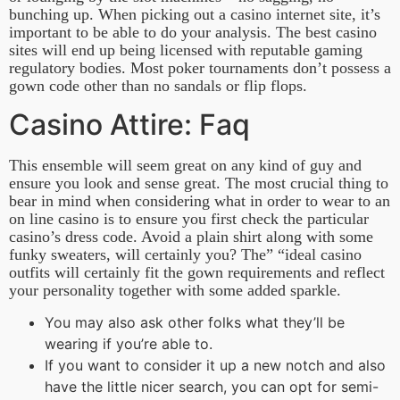
bunching up. When picking out a casino internet site, it’s
important to be able to do your analysis. The best casino
sites will end up being licensed with reputable gaming
regulatory bodies. Most poker tournaments don’t possess a
gown code other than no sandals or flip flops.
Casino Attire: Faq
This ensemble will seem great on any kind of guy and
ensure you look and sense great. The most crucial thing to
bear in mind when considering what in order to wear to an
on line casino is to ensure you first check the particular
casino’s dress code. Avoid a plain shirt along with some
funky sweaters, will certainly you? The” “ideal casino
outfits will certainly fit the gown requirements and reflect
your personality together with some added sparkle.
You may also ask other folks what they’ll be
wearing if you’re able to.
If you want to consider it up a new notch and also
have the little nicer search, you can opt for semi-