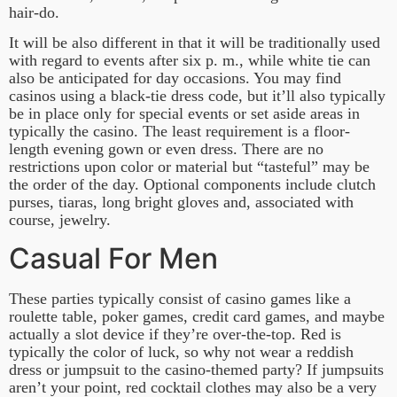
hair-do.
It will be also different in that it will be traditionally used
with regard to events after six p. m., while white tie can
also be anticipated for day occasions. You may find
casinos using a black-tie dress code, but it’ll also typically
be in place only for special events or set aside areas in
typically the casino. The least requirement is a floor-
length evening gown or even dress. There are no
restrictions upon color or material but “tasteful” may be
the order of the day. Optional components include clutch
purses, tiaras, long bright gloves and, associated with
course, jewelry.
Casual For Men
These parties typically consist of casino games like a
roulette table, poker games, credit card games, and maybe
actually a slot device if they’re over-the-top. Red is
typically the color of luck, so why not wear a reddish
dress or jumpsuit to the casino-themed party? If jumpsuits
aren’t your point, red cocktail clothes may also be a very