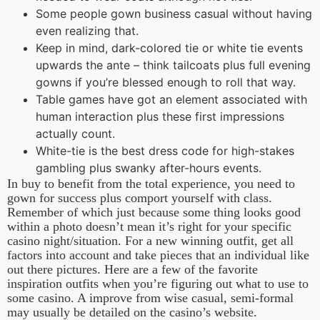
Some people gown business casual without having
even realizing that.
Keep in mind, dark-colored tie or white tie events
upwards the ante – think tailcoats plus full evening
gowns if you’re blessed enough to roll that way.
Table games have got an element associated with
human interaction plus these first impressions
actually count.
White-tie is the best dress code for high-stakes
gambling plus swanky after-hours events.
In buy to benefit from the total experience, you need to
gown for success plus comport yourself with class.
Remember of which just because some thing looks good
within a photo doesn’t mean it’s right for your specific
casino night/situation. For a new winning outfit, get all
factors into account and take pieces that an individual like
out there pictures. Here are a few of the favorite
inspiration outfits when you’re figuring out what to use to
some casino. A improve from wise casual, semi-formal
may usually be detailed on the casino’s website.