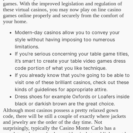
games. With the improved legislation and regulation of
these virtual casinos, you may now play on line casino
games online properly and securely from the comfort of
your home.
Modern-day casinos allow you to convey your
style without having imposing too numerous
limitations.
If you’re serious concerning your table game titles,
it’s smart to create your table video games dress
code portion of what you like technique.
If you already know that you’re going to be able to
visit one of these brilliant casinos, check out these
kinds of guidelines for appropriate attire.
Dress shoes for example Oxfords or Loafers inside
black or darkish brown are the great choice.
Although most casinos possess a pretty relaxed gown
code, there will be still a couple of exactly where jackets
and jewelry are the order of the day time. Not
surprisingly, typically the Casino Monte Carlo has a