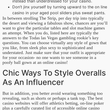
instead than underdressed for your casino.
Don’t jinx yourself by turning upward to the on line
casino in your aged pool sliders plus sweat pants.
In between strolling The Strip, per day trip into typically
the desert and viewing a fabulous show, chances are you’ll
want to give the particular tables and slot machine games
an attempt. When you do, listed here are typically the
answers to the Todas las Vegas gambling rookie’s key
questions. You can choose virtually any style of gown that
you like, from sleek plus sexy to sophisticated and
understated. Just make sure that your outfit is appropriate
for your occasion- no one wants to see someone in a
poofy ball gown at an online casino!
Chic Ways To Style Overalls
As An Influencer
But in addition, you better avoid wearing something too
revealing, such as shorts or perhaps a tank top. The best
casino websites will offer athletics betting, on-line poker
plus a carefully curated list of accessible online casino