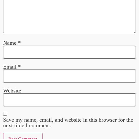
Name
*
Email
*
Website
Save my name, email, and website in this browser for the
next time I comment.