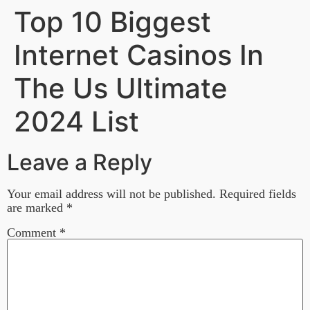
Top 10 Biggest
Internet Casinos In
The Us Ultimate
2024 List
Leave a Reply
Your email address will not be published.
Required fields
are marked
*
Comment
*